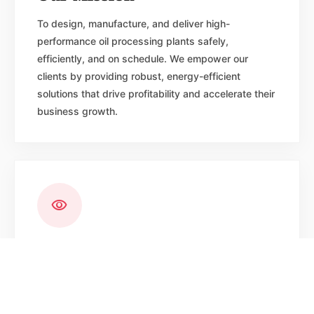
To design, manufacture, and deliver high-
performance oil processing plants safely,
efficiently, and on schedule. We empower our
clients by providing robust, energy-efficient
solutions that drive profitability and accelerate their
business growth.
visibility
Our Vision
To be the most trusted name in edible oil plant
engineering worldwide setting the global