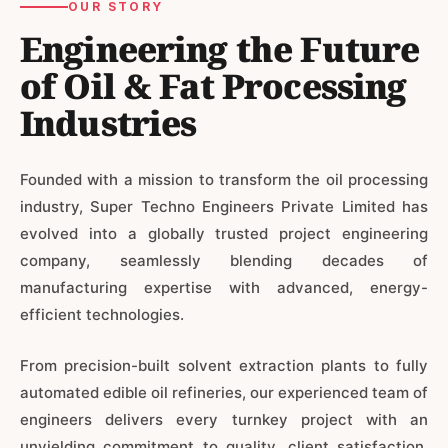
OUR STORY
Engineering the Future
of Oil & Fat Processing
Industries
Founded with a mission to transform the oil processing
industry, Super Techno Engineers Private Limited has
evolved into a globally trusted project engineering
company, seamlessly blending decades of
manufacturing expertise with advanced, energy-
efficient technologies.
From precision-built solvent extraction plants to fully
automated edible oil refineries, our experienced team of
engineers delivers every turnkey project with an
unyielding commitment to quality, client satisfaction,