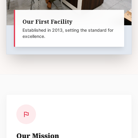
Our First Facility
Established in 2013, setting the standard for
excellence.
flag
Our Mission