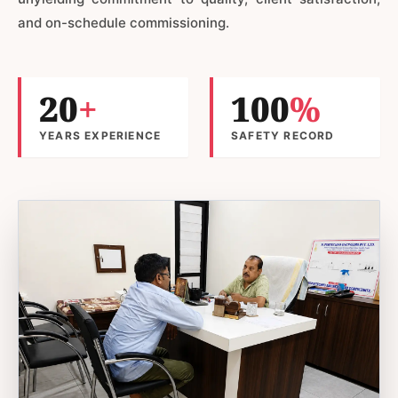
and on-schedule commissioning.
20
+
100
%
YEARS EXPERIENCE
SAFETY RECORD