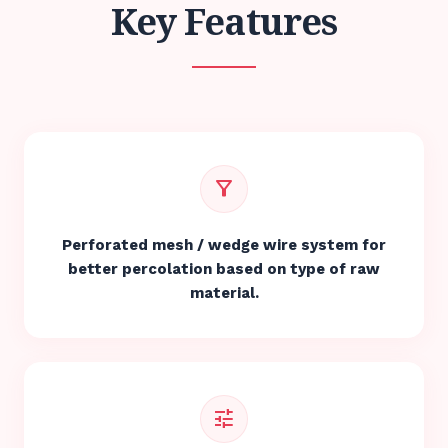
Key Features
filter_alt
Perforated mesh / wedge wire system for
better percolation based on type of raw
material.
tune