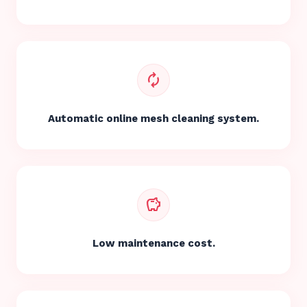
autorenew
Automatic online mesh cleaning system.
savings
Low maintenance cost.