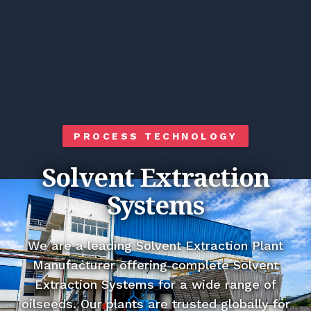
PROCESS TECHNOLOGY
Solvent Extraction
Systems
We are a leading Solvent Extraction Plant
Manufacturer offering complete Solvent
Extraction Systems for a wide range of
oilseeds. Our plants are trusted globally for