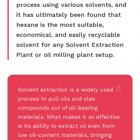
process using various solvents, and
it has ultimately been found that
hexane is the most suitable,
economical, and easily recyclable
solvent for any Solvent Extraction
Plant or oil milling plant setup.
science
Solvent extraction is a widely used
process to pull oils and oleo
compounds out of oil-bearing
materials. What makes it so effective
is its ability to extract oil even from
low oil-content materials, bringing