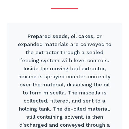
Prepared seeds, oil cakes, or
expanded materials are conveyed to
the extractor through a sealed
feeding system with level controls.
Inside the moving bed extractor,
hexane is sprayed counter-currently
over the material, dissolving the oil
to form miscella. The miscella is
collected, filtered, and sent to a
holding tank. The de-oiled material,
still containing solvent, is then
discharged and conveyed through a