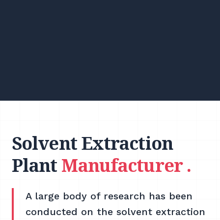
Solvent Extraction
Plant
Manufacturer .
A large body of research has been
conducted on the solvent extraction