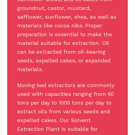
groundnut, castor, mustard,
safflower, sunflower, shea, as well as
materials like cocoa nibs. Proper
preparation is essential to make the
material suitable for extraction. Oil
can be extracted from oil-bearing
seeds, expelled cakes, or expanded
materials.
Moving bed extractors are commonly
used with capacities ranging from 60
tons per day to 1000 tons per day to
extract oils from various seeds and
expelled cakes. Our Solvent
Extraction Plant is suitable for