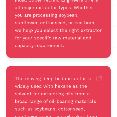
all major extractor types. Whether
you are processing soybean,
sunflower, cottonseed, or rice bran,
we help you select the right extractor
for your specific raw material and
capacity requirement.
factory
The moving deep bed extractor is
widely used with hexane as the
solvent for extracting oils from a
broad range of oil-bearing materials
such as soybeans, cottonseed,
sunflower seeds, and oil cakes from