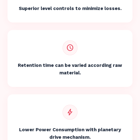
Superior level controls to minimize losses.
schedule
Retention time can be varied according raw
material.
bolt
Lower Power Consumption with planetary
drive mechanism.