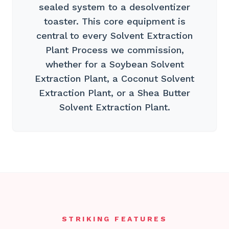
sealed system to a desolventizer
toaster. This core equipment is
central to every Solvent Extraction
Plant Process we commission,
whether for a Soybean Solvent
Extraction Plant, a Coconut Solvent
Extraction Plant, or a Shea Butter
Solvent Extraction Plant.
STRIKING FEATURES