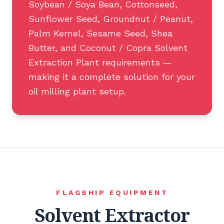
Soybean / Soya Bean, Cottonseed,
Sunflower Seed, Groundnut / Peanut,
Palm Kernel, Sesame Seed, Shea
Butter, and Coconut / Copra Solvent
Extraction Plant requirements —
making it a complete solution for your
oil milling plant setup.
FLAGSHIP EQUIPMENT
Solvent Extractor