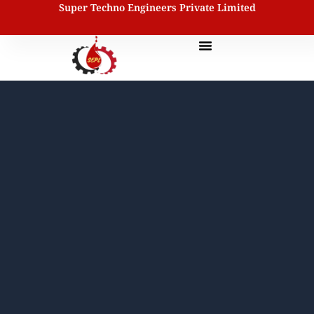
Super Techno Engineers Private Limited