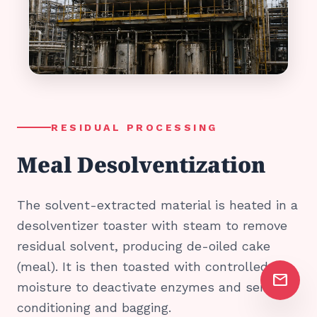
RESIDUAL PROCESSING
Meal Desolventization
The solvent-extracted material is heated in a
desolventizer toaster with steam to remove
residual solvent, producing de-oiled cake
(meal). It is then toasted with controlled
mail
moisture to deactivate enzymes and sent for
conditioning and bagging.