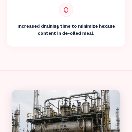
water_drop
Increased draining time to minimize hexane
content in de-oiled meal.