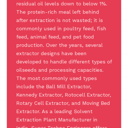
residual oil levels down to below 1%.
The protein-rich meal left behind
after extraction is not wasted; it is
commonly used in poultry feed, fish
feed, animal feed, and pet food
production. Over the years, several
extractor designs have been
developed to handle different types of
oilseeds and processing capacities.
The most commonly used types
include the Ball Mill Extractor,
Kennedy Extractor, Rotocell Extractor,
Rotary Cell Extractor, and Moving Bed
Extractor. As a leading Solvent
Extraction Plant Manufacturer in
India, Super Techno Engineers offers