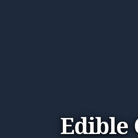
Edible 