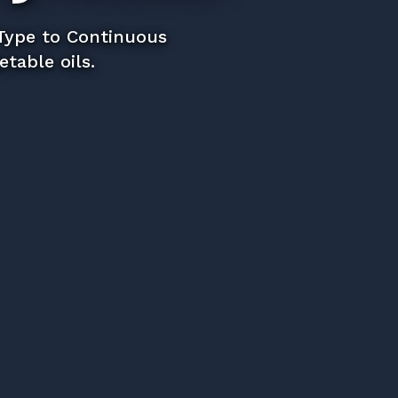
 Type to Continuous
table oils.