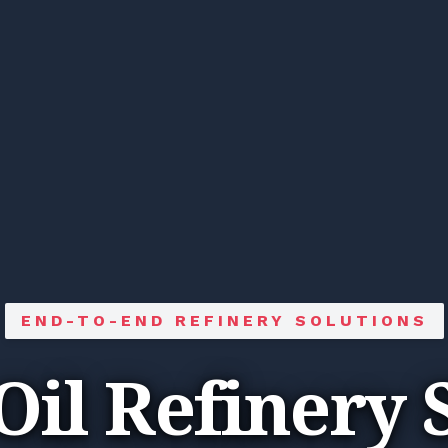
END-TO-END REFINERY SOLUTIONS
Oil Refinery