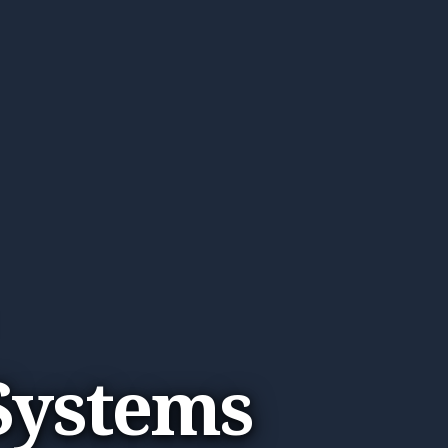
 Systems