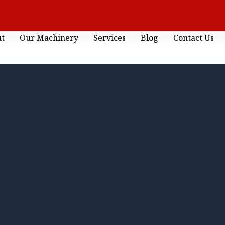
ut
Our Machinery
Services
Blog
Contact Us