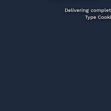
Delivering complet
Type Cooki