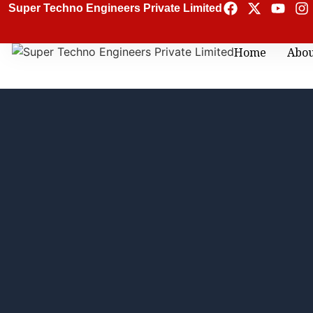
Super Techno Engineers Private Limited
Home
Abo