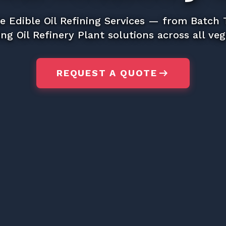
e Edible Oil Refining Services — from Batch
ng Oil Refinery Plant solutions across all vege
arrow_right_alt
REQUEST A QUOTE